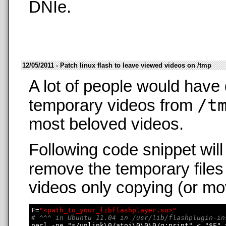
DNIe.
12/05/2011 - Patch linux flash to leave viewed videos on /tmp
A lot of people would have 
/t
temporary videos from
most beloved videos.
Following code snippet wil
remove the temporary files
videos only copying (or mo
F=
"<path_to_your_libflashplayer.so>"
# ^^^ in Ubuntu 11.04 in /usr/lib/flashplugin-in