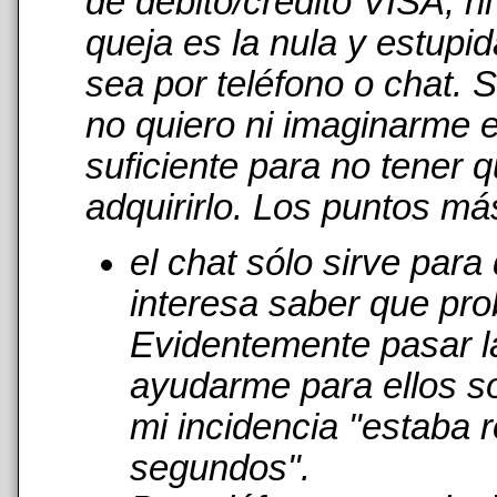
de débito/crédito VISA, n
queja es la nula y estupi
sea por teléfono o chat. 
no quiero ni imaginarme 
suficiente para no tener 
adquirirlo. Los puntos má
el chat sólo sirve par
interesa saber que pro
Evidentemente pasar l
ayudarme para ellos s
mi incidencia "estaba r
segundos".