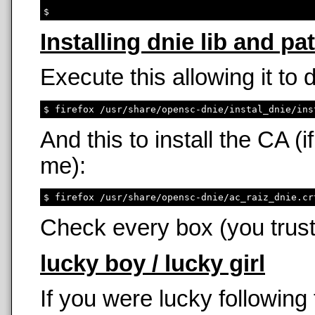
Installing dnie lib and pa
Execute this allowing it to
And this to install the CA 
me):
Check every box (you trust
lucky boy / lucky girl
If you were lucky following