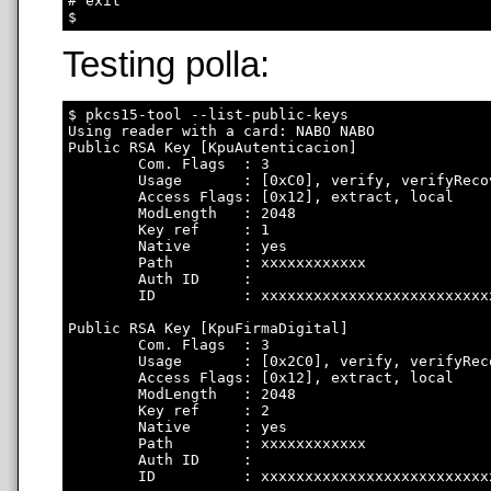
# exit

Testing polla:
$ pkcs15-tool --list-public-keys

Using reader with a card: NABO NABO

Public RSA Key [KpuAutenticacion]

        Com. Flags  : 3

        Usage       : [0xC0], verify, verifyRecov
        Access Flags: [0x12], extract, local

        ModLength   : 2048

        Key ref     : 1

        Native      : yes

        Path        : xxxxxxxxxxxx

        Auth ID     : 

        ID          : xxxxxxxxxxxxxxxxxxxxxxxxxx
Public RSA Key [KpuFirmaDigital]

        Com. Flags  : 3

        Usage       : [0x2C0], verify, verifyRec
        Access Flags: [0x12], extract, local

        ModLength   : 2048

        Key ref     : 2

        Native      : yes

        Path        : xxxxxxxxxxxx

        Auth ID     : 

        ID          : xxxxxxxxxxxxxxxxxxxxxxxxxx