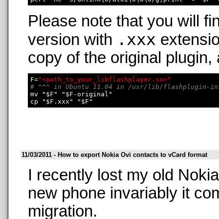
Please note that you will fi
.xxx
version with
extensio
copy of the original plugin,
F=
"<path_to_your_libflashplayer.so>"
# ^^^ in Ubuntu 11.04 in /usr/lib/flashplugin-in
mv "$F" "$F-original"

11/03/2011 - How to export Nokia Ovi contacts to vCard format
I recently lost my old Nok
new phone invariably it co
migration.