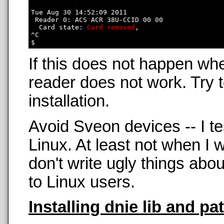
Tue Aug 30 14:52:09 2011

 Reader 0: ACS ACR 38U-CCID 00 00

  Card state: 
Card removed
, 

^C

If this does not happen wh
reader does not work. Try t
installation.
Avoid Sveon devices -- I t
Linux. At least not when 
don't write ugly things abo
to Linux users.
Installing dnie lib and pa