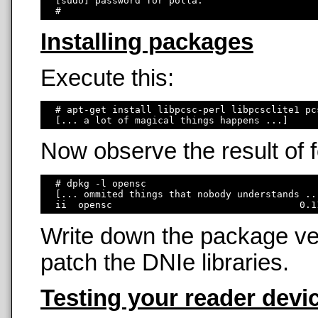
  [sudo] password for polla: 

Installing packages
Execute this:
  # apt-get install libpcsc-perl libpcsclite1 pc
Now observe the result of
  # dpkg -l opensc

  [... ommited things that nobody understands ...
Write down the package ver
patch the DNIe libraries.
Testing your reader devi