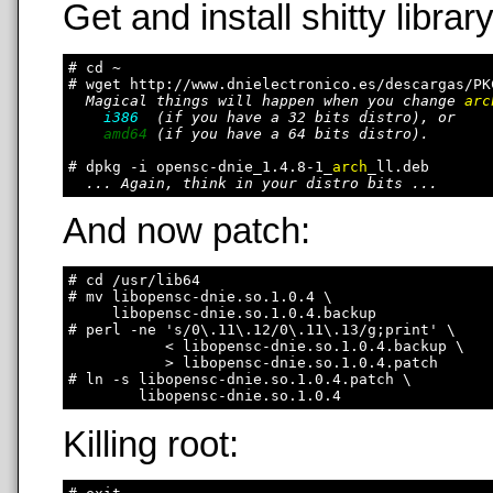
Get and install shitty library
# cd ~

# wget http://www.dnielectronico.es/descargas/PK
Magical things will happen when you change 
arc
i386
  (if you have a 32 bits distro), or

amd64
 (if you have a 64 bits distro).

# dpkg -i opensc-dnie_1.4.8-1_
arch
_ll.deb

... Again, think in your distro bits ...
And now patch:
# cd /usr/lib64

# mv libopensc-dnie.so.1.0.4 \

     libopensc-dnie.so.1.0.4.backup

# perl -ne 's/0\.11\.12/0\.11\.13/g;print' \

           < libopensc-dnie.so.1.0.4.backup \

           > libopensc-dnie.so.1.0.4.patch

# ln -s libopensc-dnie.so.1.0.4.patch \

Killing root: