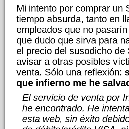
Mi intento por comprar un
tiempo absurda, tanto en 
empleados que no pasarín n
que dudo que sirva para na
el precio del susodicho de
avisar a otras posibles ví
venta. Sólo una reflexión:
s
que infierno me he salva
El servicio de venta por 
he encontrado. He intent
esta web, sin éxito debid