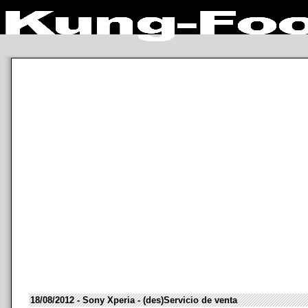
18/08/2012 - Sony Xperia - (des)Servicio de venta