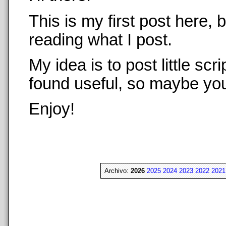
This is my first post here,
reading what I post.
My idea is to post little sc
found useful, so maybe you 
Enjoy!
Archivo:
2026
2025
2024
2023
2022
2021