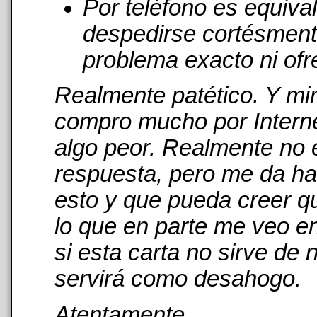
Por teléfono es equiva
despedirse cortésmente
problema exacto ni ofr
Realmente patético. Y mi
compro mucho por Interne
algo peor. Realmente no 
respuesta, pero me da has
esto y que pueda creer qu
lo que en parte me veo en
si esta carta no sirve de
servirá como desahogo.
Atentamente,