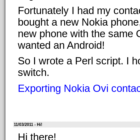
Fortunately I had my conta
bought a new Nokia phone,
new phone with the same O
wanted an Android!
So I wrote a Perl script. 
switch.
Exporting Nokia Ovi contact
11/03/2011 - Hi!
Hi there!