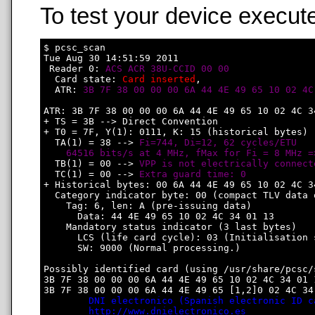
To test your device execute
$ pcsc_scan

Tue Aug 30 14:51:59 2011

 Reader 0: 
ACS ACR 38U-CCID 00 00
  Card state: 
Card inserted
, 

  ATR: 
3B 7F 38 00 00 00 6A 44 4E 49 65 10 02 4C
ATR: 3B 7F 38 00 00 00 6A 44 4E 49 65 10 02 4C 34
+ TS = 3B --> Direct Convention

+ T0 = 7F, Y(1): 0111, K: 15 (historical bytes)

  TA(1) = 38 --> 
Fi=744, Di=12, 62 cycles/ETU

    64516 bits/s at 4 MHz, fMax for Fi = 8 MHz =
  TB(1) = 00 --> 
VPP is not electrically connect
  TC(1) = 00 --> 
Extra guard time: 0
+ Historical bytes: 00 6A 44 4E 49 65 10 02 4C 34
  Category indicator byte: 00 (compact TLV data o
    Tag: 6, len: A (pre-issuing data)

      Data: 44 4E 49 65 10 02 4C 34 01 13

    Mandatory status indicator (3 last bytes)

      LCS (life card cycle): 03 (Initialisation s
      SW: 9000 (Normal processing.)

Possibly identified card (using /usr/share/pcsc/
3B 7F 38 00 00 00 6A 44 4E 49 65 10 02 4C 34 01 1
3B 7F 38 00 00 00 6A 44 4E 49 65 [1,2]0 02 4C 34 
DNI electronico (Spanish electronic ID c
http://www.dnielectronico.es