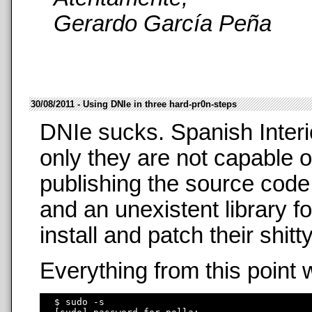
Gerardo García Peña
30/08/2011 - Using DNIe in three hard-pr0n-steps
DNIe sucks. Spanish Interi
only they are not capable o
publishing the source code
and an unexistent library f
install and patch their shit
Everything from this point 
  $ sudo -s
