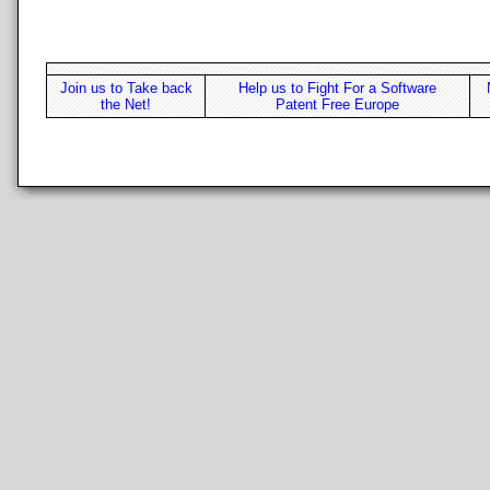
Join us to Take back
Help us to Fight For a Software
the Net!
Patent Free Europe